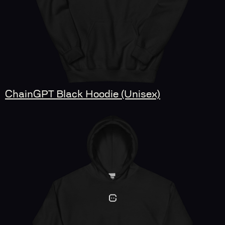
ChainGPT Black Hoodie (Unisex)