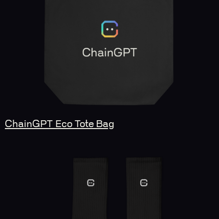
ChainGPT Eco Tote Bag