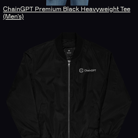
ChainGPT Premium Black Heavyweight Tee
(Men’s)