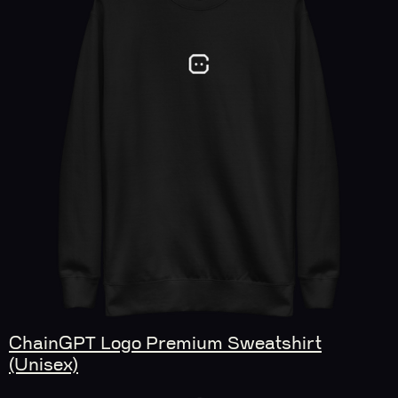
ChainGPT Logo Premium Sweatshirt
(Unisex)