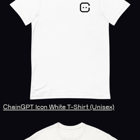
ChainGPT Icon White T-Shirt (Unisex)