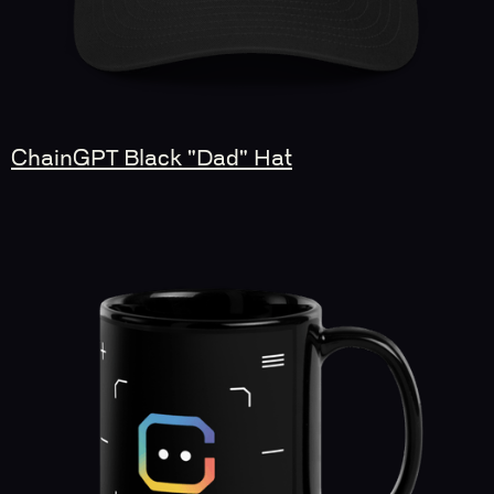
ChainGPT Black "Dad" Hat