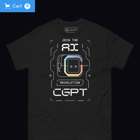
Cart
0