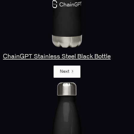
ChainGPT Stainless Steel Black Bottle
Next