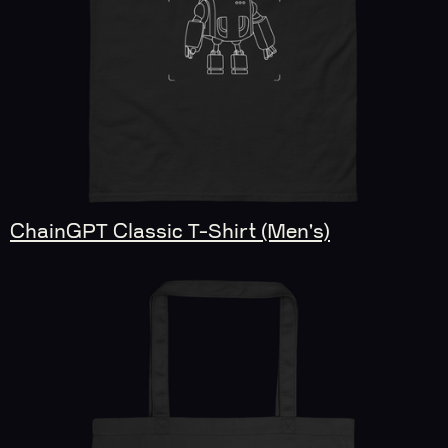
ChainGPT Classic T-Shirt (Men's)