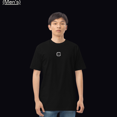
(Men's)