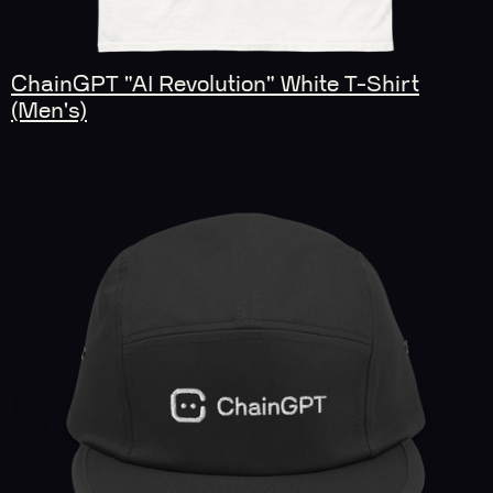
ChainGPT "AI Revolution" White T-Shirt
(Men's)