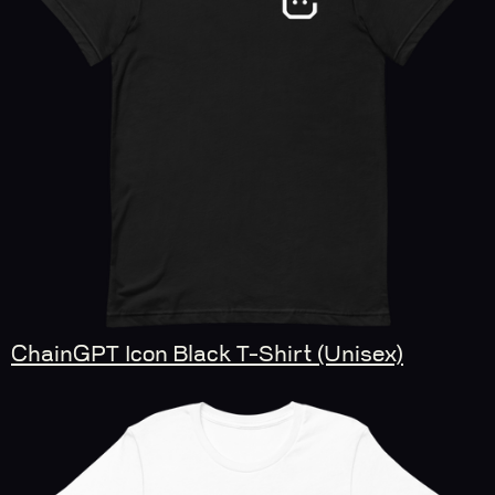
ChainGPT Icon Black T-Shirt (Unisex)