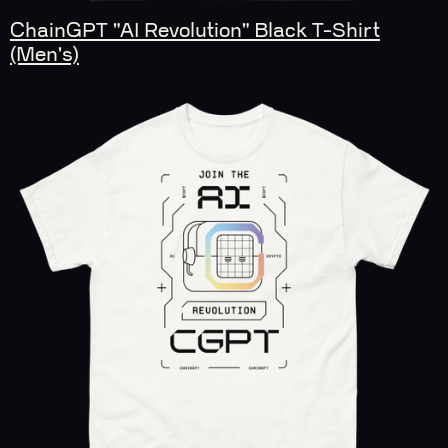
ChainGPT "AI Revolution" Black T-Shirt
(Men's)