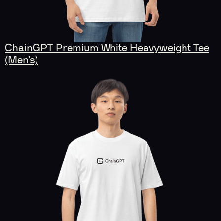
ChainGPT Premium White Heavyweight Tee
(Men’s)