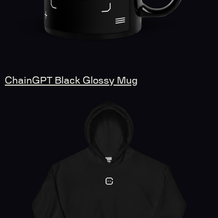
ChainGPT Black Glossy Mug