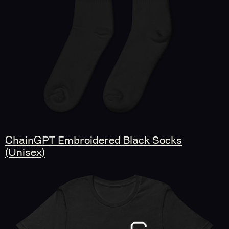
ChainGPT Embroidered Black Socks
(Unisex)