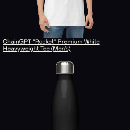
ChainGPT "Rocket" Premium White
Heavyweight Tee (Men’s)