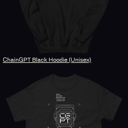
ChainGPT Black Hoodie (Unisex)