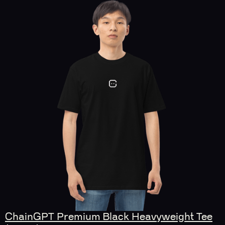
ChainGPT Premium Black Heavyweight Tee