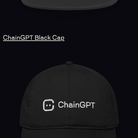
ChainGPT Black Cap