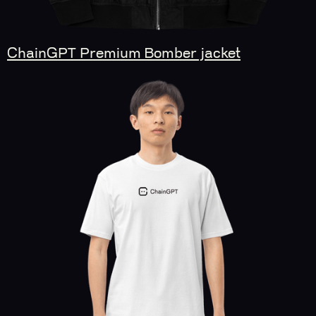
ChainGPT Premium Bomber jacket