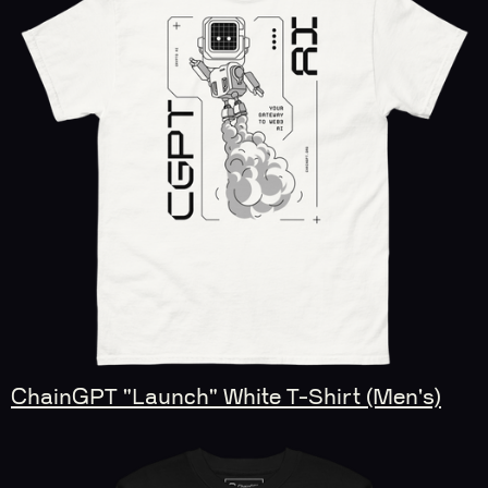
ChainGPT "Launch" White T-Shirt (Men's)