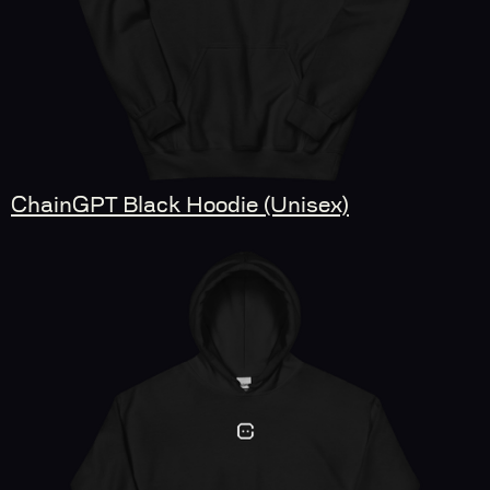
ChainGPT Black Hoodie (Unisex)