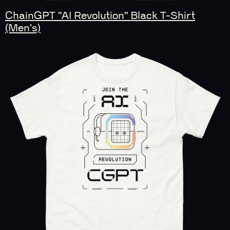
ChainGPT "AI Revolution" Black T-Shirt
(Men's)