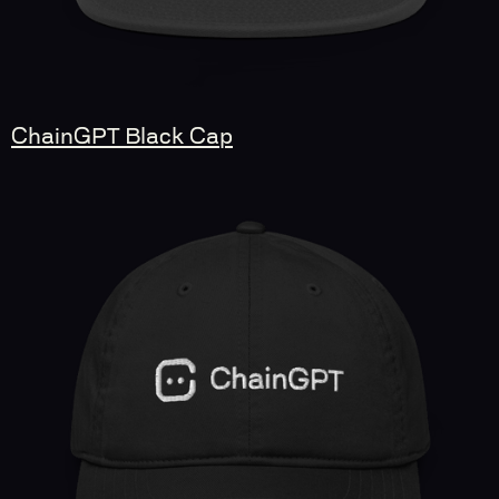
ChainGPT Black Cap