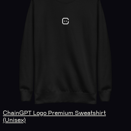
ChainGPT Logo Premium Sweatshirt
(Unisex)