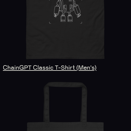
ChainGPT Classic T-Shirt (Men's)