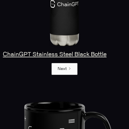
ChainGPT Stainless Steel Black Bottle
Next