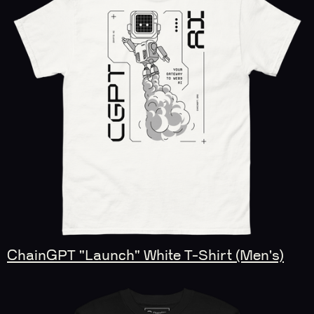
ChainGPT "Launch" White T-Shirt (Men's)