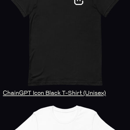
ChainGPT Icon Black T-Shirt (Unisex)