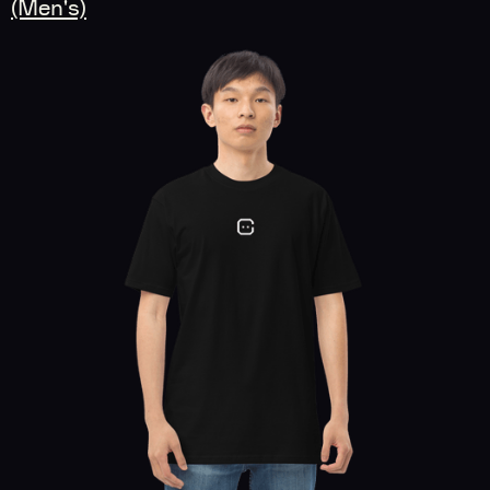
(Men's)