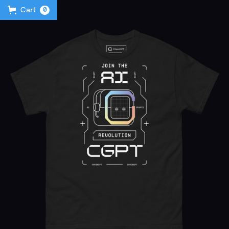
Cart
0