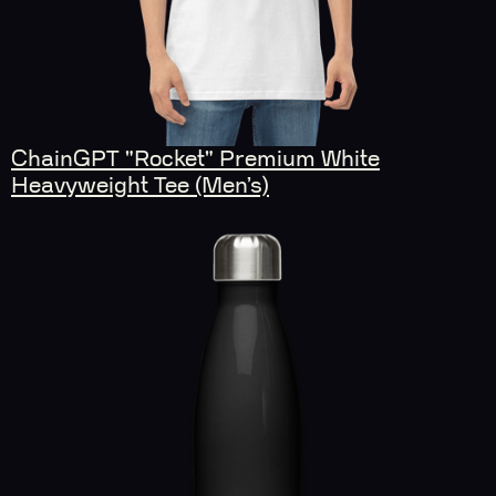
ChainGPT "Rocket" Premium White
Heavyweight Tee (Men’s)