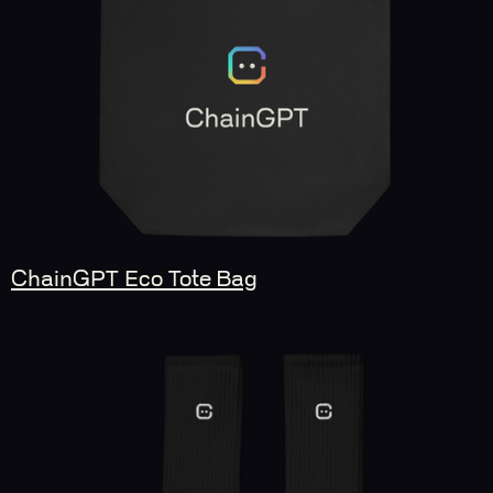
ChainGPT Eco Tote Bag