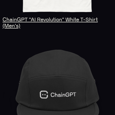
ChainGPT "AI Revolution" White T-Shirt
(Men's)