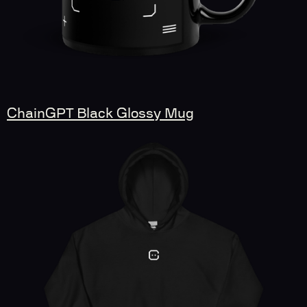
ChainGPT Black Glossy Mug