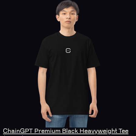
ChainGPT Premium Black Heavyweight Tee