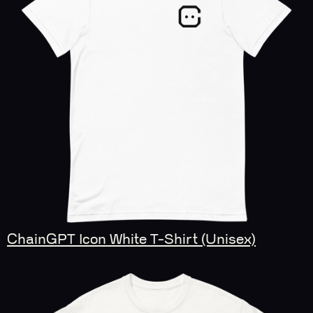
ChainGPT Icon White T-Shirt (Unisex)