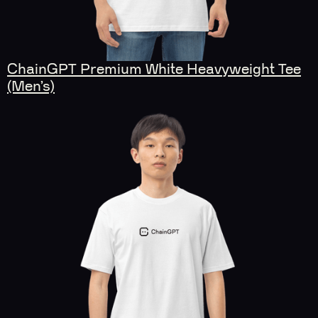
ChainGPT Premium White Heavyweight Tee
(Men’s)