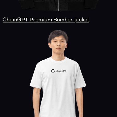
ChainGPT Premium Bomber jacket