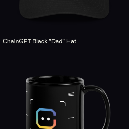
ChainGPT Black "Dad" Hat