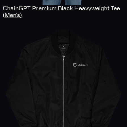
ChainGPT Premium Black Heavyweight Tee
(Men’s)