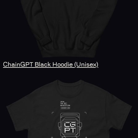
ChainGPT Black Hoodie (Unisex)