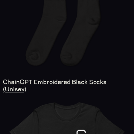
ChainGPT Embroidered Black Socks
(Unisex)