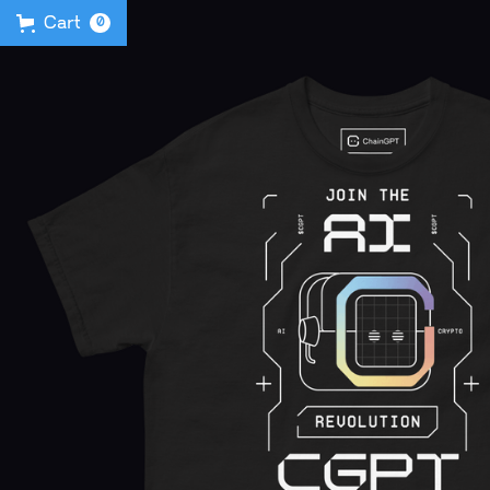
Cart
0