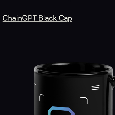
ChainGPT Black Cap