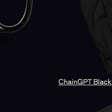
ChainGPT Black 