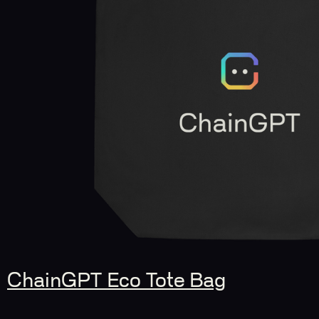
ChainGPT Eco Tote Bag