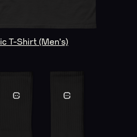
c T-Shirt (Men's)