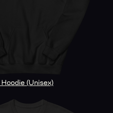
Hoodie (Unisex)