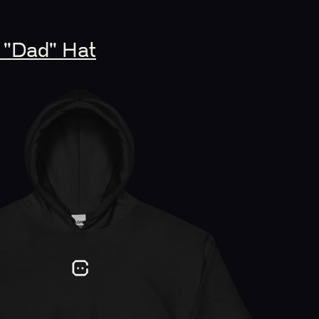
 "Dad" Hat