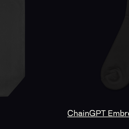
ChainGPT Embro