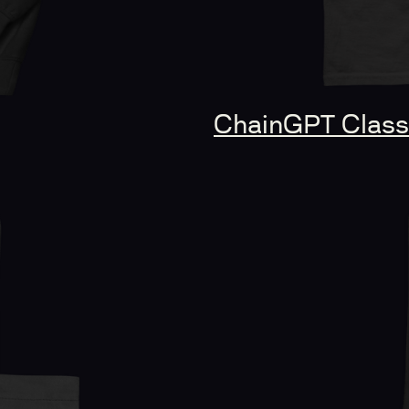
ChainGPT Classi