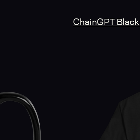
ChainGPT Black