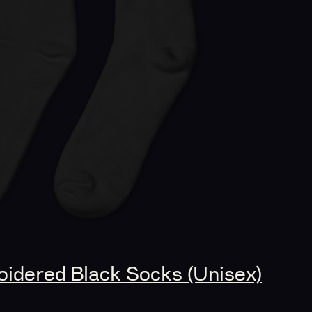
idered Black Socks (Unisex)