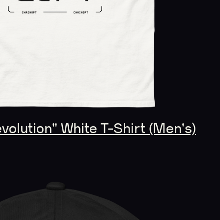
olution" White T-Shirt (Men's)