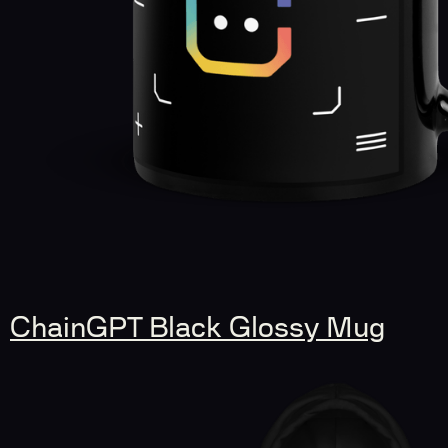
ChainGPT Black Glossy Mug