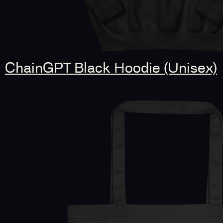
ChainGPT Black Hoodie (Unisex)