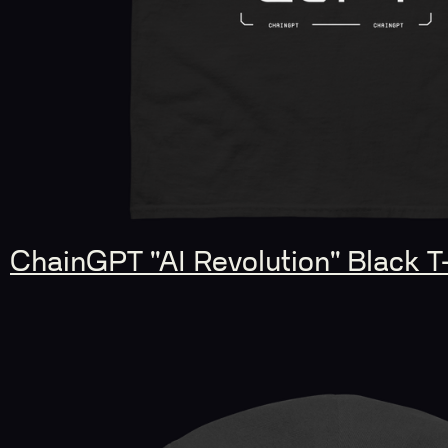
ChainGPT "AI Revolution" Black T