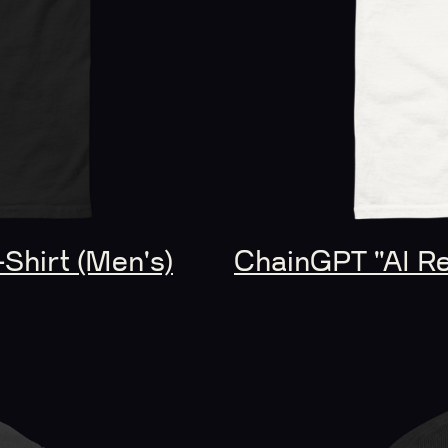
-Shirt (Men's)
ChainGPT "AI Rev