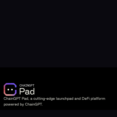
ChainGPT Pad, a cutting-edge launchpad and DeFi platform
powered by ChainGPT.