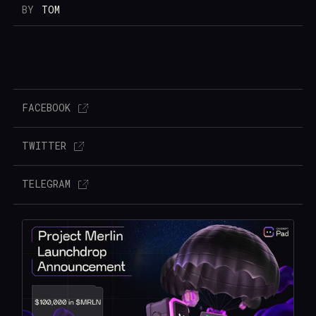
BY
TOM
FACEBOOK
TWITTER
TELEGRAM