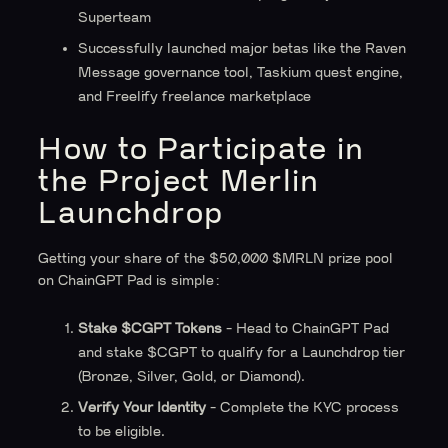
Superteam
Successfully launched major betas like the Raven
Message governance tool, Taskium quest engine,
and Freelify freelance marketplace
How to Participate in
the Project Merlin
Launchdrop
Getting your share of the $50,000 $MRLN prize pool
on ChainGPT Pad is simple:
Stake $CGPT Tokens
- Head to ChainGPT Pad
and stake $CGPT to qualify for a Launchdrop tier
(Bronze, Silver, Gold, or Diamond).
Verify Your Identity
- Complete the KYC process
to be eligible.