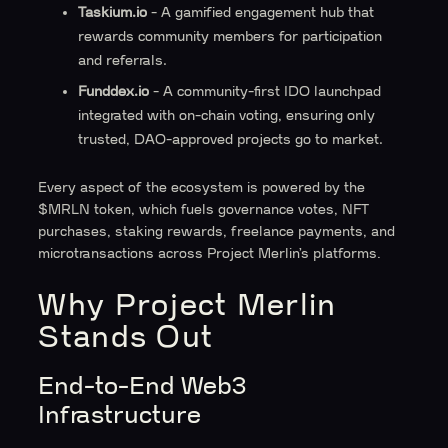
Taskium.io
- A gamified engagement hub that
rewards community members for participation
and referrals.
Funddex.io
- A community-first IDO launchpad
integrated with on-chain voting, ensuring only
trusted, DAO-approved projects go to market.
Every aspect of the ecosystem is powered by the
$MRLN token, which fuels governance votes, NFT
purchases, staking rewards, freelance payments, and
microtransactions across Project Merlin’s platforms.
Why Project Merlin
Stands Out
End-to-End Web3
Infrastructure