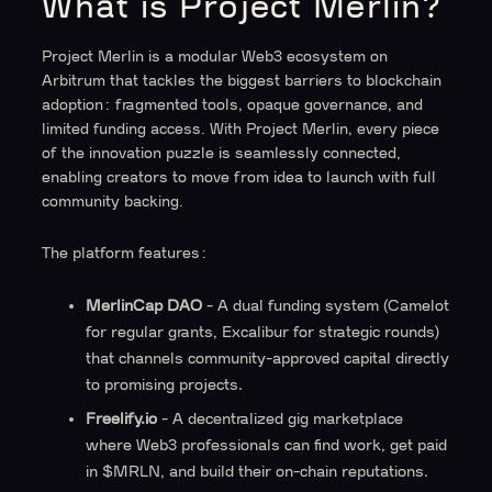
What is Project Merlin?
Project Merlin is a modular Web3 ecosystem on
Arbitrum that tackles the biggest barriers to blockchain
adoption: fragmented tools, opaque governance, and
limited funding access. With Project Merlin, every piece
of the innovation puzzle is seamlessly connected,
enabling creators to move from idea to launch with full
community backing.
The platform features:
MerlinCap DAO
- A dual funding system (Camelot
for regular grants, Excalibur for strategic rounds)
that channels community-approved capital directly
to promising projects.
Freelify.io
- A decentralized gig marketplace
where Web3 professionals can find work, get paid
in $MRLN, and build their on-chain reputations.