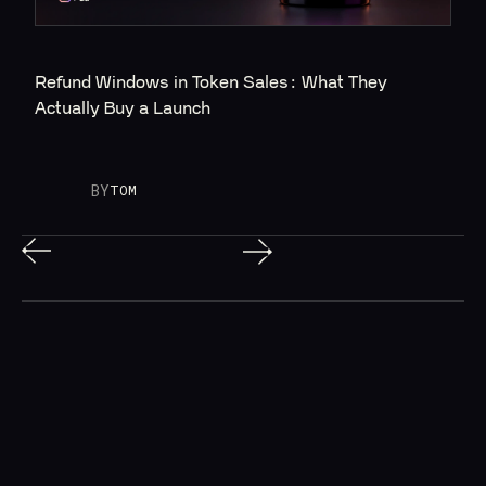
Refund Windows in Token Sales: What They 
Actually Buy a Launch
BY
TOM