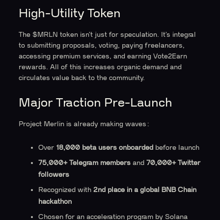
High-Utility Token
The $MRLN token isn’t just for speculation. It’s integral
to submitting proposals, voting, paying freelancers,
accessing premium services, and earning Vote2Earn
rewards. All of this increases organic demand and
circulates value back to the community.
Major Traction Pre-Launch
Project Merlin is already making waves:
Over
18,000 beta users onboarded
before launch
75,000+ Telegram members
and
70,000+ Twitter
followers
Recognized with
2nd place in a global BNB Chain
hackathon
Chosen for an acceleration program by Solana