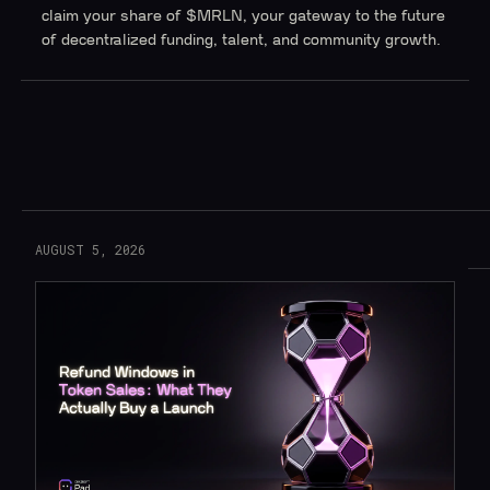
claim your share of $MRLN, your gateway to the future
of decentralized funding, talent, and community growth.
Read More
AUGUST 5, 2026