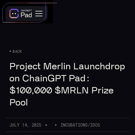
BACK
Project Merlin Launchdrop
on ChainGPT Pad:
$100,000 $MRLN Prize
Pool
JULY 14, 2025
INCUBATIONS/IDOS