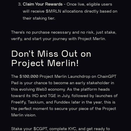
Claim Your Rewards
- Once live, eligible users
will receive $MRLN allocations directly based on
their staking tier.
There’s no purchase necessary and no risk, just stake,
verify, and start your journey with Project Merlin.
Don’t Miss Out on
Project Merlin!
The $100,000 Project Merlin Launchdrop on ChainGPT
Pad is your chance to become an early stakeholder in
this evolving Web3 economy. As the platform heads
toward its IKO and TGE in July, followed by launches of
Freelify, Taskium, and Funddex later in the year, this is
the perfect moment to secure your piece of the Project
Merlin vision.
Stake your $CGPT, complete KYC, and get ready to