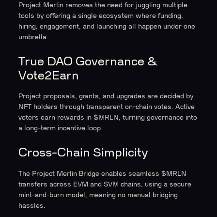
Project Merlin removes the need for juggling multiple
tools by offering a single ecosystem where funding,
hiring, engagement, and launching all happen under one
umbrella.
True DAO Governance &
Vote2Earn
Project proposals, grants, and upgrades are decided by
NFT holders through transparent on-chain votes. Active
voters earn rewards in $MRLN, turning governance into
a long-term incentive loop.
Cross-Chain Simplicity
The Project Merlin Bridge enables seamless $MRLN
transfers across EVM and SVM chains, using a secure
mint-and-burn model, meaning no manual bridging
hassles.