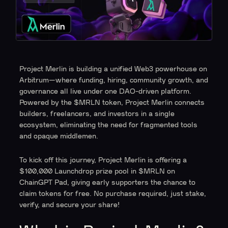
Project Merlin is building a unified Web3 powerhouse on
Arbitrum—where funding, hiring, community growth, and
governance all live under one DAO-driven platform.
Powered by the $MRLN token, Project Merlin connects
builders, freelancers, and investors in a single
ecosystem, eliminating the need for fragmented tools
and opaque middlemen.
To kick off this journey, Project Merlin is offering a
$100,000 Launchdrop prize pool in $MRLN on
ChainGPT Pad, giving early supporters the chance to
claim tokens for free. No purchase required, just stake,
verify, and secure your share!