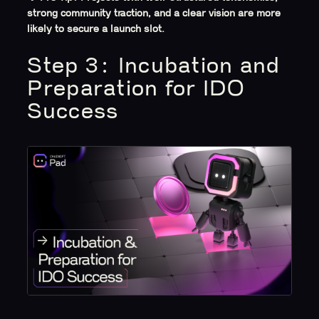
strong community traction, and a clear vision are more
likely to secure a launch slot.
Step 3: Incubation and
Preparation for IDO
Success