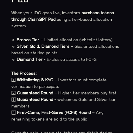
When your IDO goes live, investors
purchase tokens
through ChainGPT Pad
using a tier-based allocation
system:
🔹
Bronze Tier
– Limited allocation (whitelist lottery)
🔹
Silver, Gold, Diamond Tiers
– Guaranteed allocations
based on staking points
🔹
Diamond Tier
- Exclusive access to FCFS
The Process:
1️⃣
Whitelisting & KYC
– Investors must complete
verification to participate
2️⃣
Guaranteed Round
– Higher-tier members buy first
3️⃣
Guaranteed Round
- welcomes Gold and Silver tier
members
4️⃣
First-Come, First-Serve (FCFS) Round
– Any
remaining tokens are sold to the public