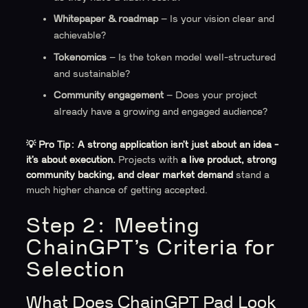
Whitepaper & roadmap
– Is your vision clear and
achievable?
Tokenomics
– Is the token model well-structured
and sustainable?
Community engagement
– Does your project
already have a growing and engaged audience?
💡 Pro Tip:
A strong application isn’t just about an idea -
it’s about execution.
Projects with
a live product, strong
community backing, and clear market demand
stand a
much higher chance of getting accepted.
Step 2: Meeting
ChainGPT’s Criteria for
Selection
What Does ChainGPT Pad Look