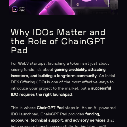
Why IDOs Matter and
the Role of ChainGPT
Pad
For Web3 startups, launching a token isn’t just about
raising funds, it’s about
gaining credibility, attracting
investors, and building a long-term community
. An Initial
DEX Offering (IDO) is one of the most effective ways to
introduce your project to the market, but a
successful
IDO requires the right launchpad
.
This is where
ChainGPT Pad
steps in. As an AI-powered
IDO launchpad, ChainGPT Pad provides
funding,
exposure, technical support, and advisory services
that
help projects launch successfully. In this blog, we’ll