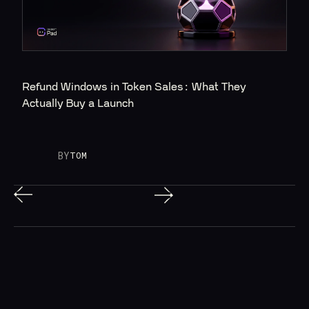
Refund Windows in Token Sales: What They 
Actually Buy a Launch
BY
TOM