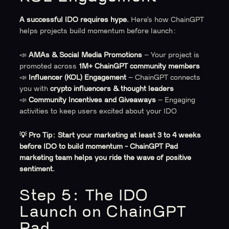
A successful IDO requires hype.
Here’s how ChainGPT
helps projects build momentum before launch:
📣
AMAs & Social Media Promotions
– Your project is
promoted across
1M+ ChainGPT community members
📣
Influencer (KOL) Engagement
– ChainGPT connects
you with
crypto influencers & thought leaders
📣
Community Incentives and Giveaways
– Engaging
activities to keep users excited about your IDO
💡 Pro Tip:
Start your marketing at least 3 to 4 weeks
before IDO to build momentum - ChainGPT Pad
marketing team helps you ride the wave of positive
sentiment.
Step 5: The IDO
Launch on ChainGPT
Pad