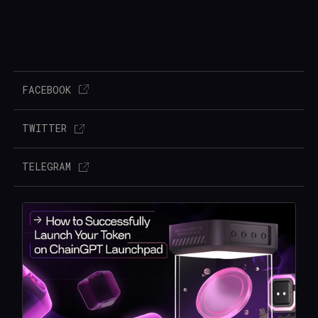
FACEBOOK
TWITTER
TELEGRAM