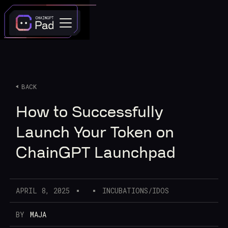
BACK
How to Successfully
Launch Your Token on
ChainGPT Launchpad
APRIL 8, 2025
INCUBATIONS/IDOS
BY
MAJA