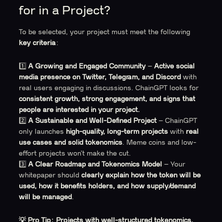
for in a Project?
To be selected, your project must meet the following
key criteria
:
1️⃣
A Growing and Engaged Community
–
Active social
media presence on Twitter, Telegram, and Discord
with
real users engaging in discussions. ChainGPT looks for
consistent growth, strong engagement, and signs that
people are interested in your project.
2️⃣
A Sustainable and Well-Defined Project
– ChainGPT
only launches
high-quality, long-term projects
with
real
use cases and solid tokenomics
. Meme coins and low-
effort projects won’t make the cut.
3️⃣
A Clear Roadmap and Tokenomics Model
– Your
whitepaper should
clearly explain how the token will be
used, how it benefits holders, and how supply/demand
will be managed
.
💡 Pro Tip:
Projects with well-structured tokenomics,