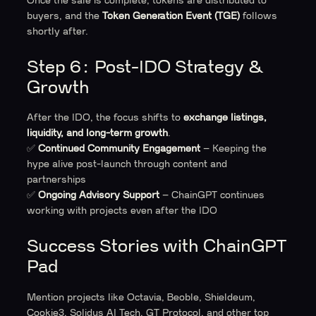
Once the sale is complete, tokens are distributed to
buyers, and the
Token Generation Event (TGE)
follows
shortly after.
Step 6: Post-IDO Strategy &
Growth
After the IDO, the focus shifts to
exchange listings,
liquidity, and long-term growth
.
✅
Continued Community Engagement
– Keeping the
hype alive post-launch through content and
partnerships
✅
Ongoing Advisory Support
– ChainGPT continues
working with projects even after the IDO
Success Stories with ChainGPT
Pad
Mention projects like Octavia, Beoble, Shieldeum,
Cookie3, Solidus AI Tech, GT Protocol, and other top