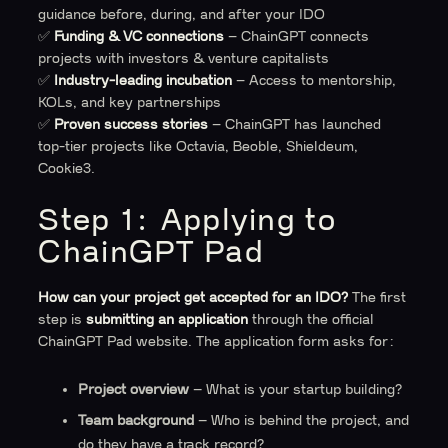
guidance before, during, and after your IDO
✅
Funding & VC connections
– ChainGPT connects
projects with investors & venture capitalists
✅
Industry-leading incubation
– Access to mentorship,
KOLs, and key partnerships
✅
Proven success stories
– ChainGPT has launched
top-tier projects like Octavia, Beoble, Shieldeum,
Cookie3.
Step 1: Applying to
ChainGPT Pad
How can your project get accepted for an IDO?
The first
step is
submitting an application
through the official
ChainGPT Pad website. The application form asks for:
Project overview
– What is your startup building?
Team background
– Who is behind the project, and
do they have a track record?