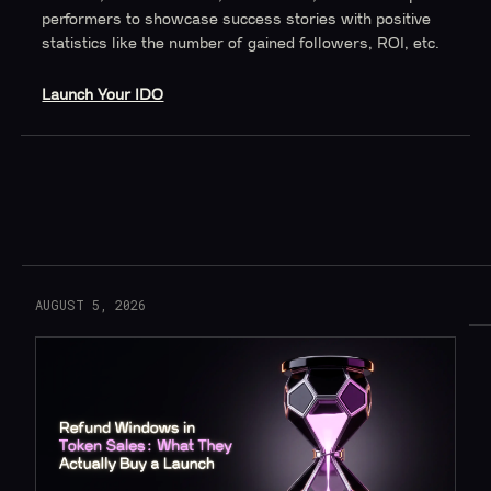
performers to showcase success stories with positive
statistics like the number of gained followers, ROI, etc.
Launch Your IDO
Read More
AUGUST 5, 2026