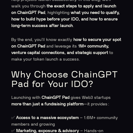
walk you through
the exact steps to apply and launch
on ChainGPT Pad
, highlighting
what you need to qualify,
how to build hype before your IDO, and how to ensure
long-term success after launch
.
By the end, you’ll know exactly
how to secure your spot
on ChainGPT Pad
and leverage its
1M+ community,
venture capital connections, and strategic support
to
make your token launch a success.
Why Choose ChainGPT
Pad for Your IDO?
Launching with
ChainGPT Pad
gives Web3 startups
more than just a fundraising platform
—it provides:
✅
Access to a massive ecosystem
– 1.6M+ community
members and growing
✅
Marketing, exposure & advisory
– Hands-on