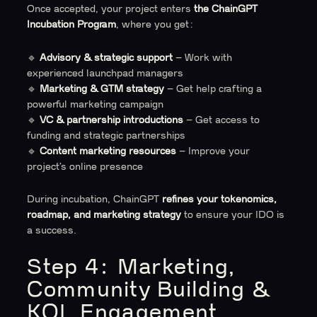
Once accepted, your project enters
the ChainGPT
Incubation Program
, where you get:
🔹
Advisory & strategic support
– Work with
experienced launchpad managers
🔹
Marketing & GTM strategy
– Get help crafting a
powerful marketing campaign
🔹
VC & partnership introductions
– Get access to
funding and strategic partnerships
🔹
Content marketing resources
– Improve your
project’s online presence
During incubation, ChainGPT
refines your tokenomics,
roadmap, and marketing strategy
to ensure your IDO is
a success.
Step 4: Marketing,
Community Building &
KOL Engagement