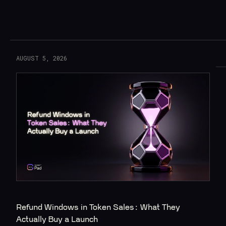
Read More
AUGUST 5, 2026
Refund Windows in Token Sales: What They 
Actually Buy a Launch