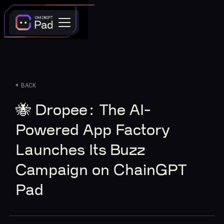
BACK
🐝 Dropee: The AI-
Powered App Factory
Launches Its Buzz
Campaign on ChainGPT
Pad