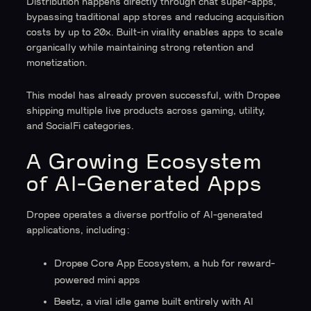
Distribution happens directly through chat super-apps,
bypassing traditional app stores and reducing acquisition
costs by up to 20x. Built-in virality enables apps to scale
organically while maintaining strong retention and
monetization.
This model has already proven successful, with Dropee
shipping multiple live products across gaming, utility,
and SocialFi categories.
A Growing Ecosystem
of AI-Generated Apps
Dropee operates a diverse portfolio of AI-generated
applications, including:
Dropee Core App Ecosystem, a hub for reward-
powered mini apps
Beetz, a viral idle game built entirely with AI