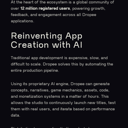
At the heart of the ecosystem is a global community of
over
12 million registered users
, powering growth,
feedback, and engagement across all Dropee
applications.
Reinventing App
Creation with AI
Traditional app development is expensive, slow, and
difficult to scale. Dropee solves this by automating the
entire production pipeline.
Using its proprietary AI engine, Dropee can generate
concepts, narratives, game mechanics, assets, code,
and monetization systems in a matter of hours. This
allows the studio to continuously launch new titles, test
them with real users, and iterate based on performance
data.