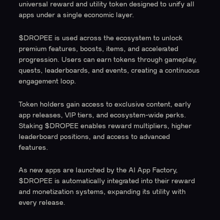
universal reward and utility token designed to unify all
apps under a single economic layer.
$DROPEE is used across the ecosystem to unlock
premium features, boosts, items, and accelerated
progression. Users can earn tokens through gameplay,
quests, leaderboards, and events, creating a continuous
engagement loop.
Token holders gain access to exclusive content, early
app releases, VIP tiers, and ecosystem-wide perks.
Staking $DROPEE enables reward multipliers, higher
leaderboard positions, and access to advanced
features.
As new apps are launched by the AI App Factory,
$DROPEE is automatically integrated into their reward
and monetization systems, expanding its utility with
every release.