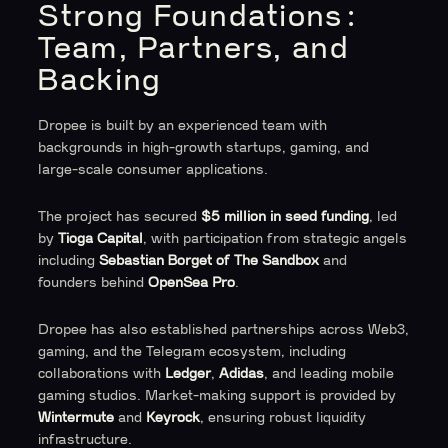
Strong Foundations:
Team, Partners, and
Backing
Dropee is built by an experienced team with
backgrounds in high-growth startups, gaming, and
large-scale consumer applications.
The project has secured
$5 million in seed funding
, led
by
Tioga Capital
, with participation from strategic angels
including
Sebastian Borget of The Sandbox
and
founders behind
OpenSea Pro
.
Dropee has also established partnerships across Web3,
gaming, and the Telegram ecosystem, including
collaborations with
Ledger
,
Adidas
, and leading mobile
gaming studios. Market-making support is provided by
Wintermute
and
Keyrock
, ensuring robust liquidity
infrastructure.