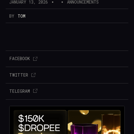
JANUARY 13, 2026
ANNOUNCEMENTS
BY
TOM
FACEBOOK
TWITTER
TELEGRAM