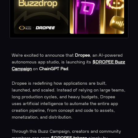
We’re excited to announce that
Dropee
, an AI-powered
autonomous app studio, is launching its
$DROPEE Buzz
Campaign
on
ChainGPT Pad
.
Dropee is redefining how applications are built,
launched, and scaled. Instead of relying on large teams,
long production cycles, and heavy budgets, Dropee
uses artificial intelligence to automate the entire app
creation pipeline, from concept and code to assets,
monetization, and distribution.
Through this Buzz Campaign, creators and community