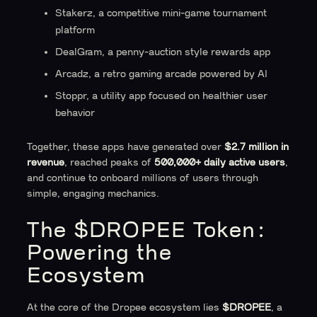
Stakerz, a competitive mini-game tournament
platform
DealGram, a penny-auction style rewards app
Arcadz, a retro gaming arcade powered by AI
Stoppr, a utility app focused on healthier user
behavior
Together, these apps have generated over
$2.7 million in
revenue
, reached peaks of
500,000+ daily active users
,
and continue to onboard millions of users through
simple, engaging mechanics.
The $DROPEE Token:
Powering the
Ecosystem
At the core of the Dropee ecosystem lies
$DROPEE
, a