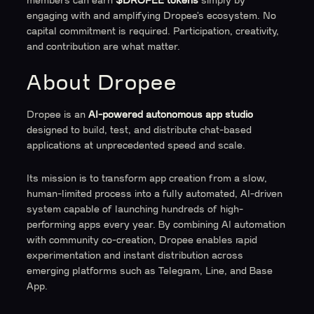
members can earn
$DROPEE tokens
simply by
engaging with and amplifying Dropee’s ecosystem. No
capital commitment is required. Participation, creativity,
and contribution are what matter.
About Dropee
Dropee is an
AI-powered autonomous app studio
designed to build, test, and distribute chat-based
applications at unprecedented speed and scale.
Its mission is to transform app creation from a slow,
human-limited process into a fully automated, AI-driven
system capable of launching hundreds of high-
performing apps every year. By combining AI automation
with community co-creation, Dropee enables rapid
experimentation and instant distribution across
emerging platforms such as Telegram, Line, and Base
App.