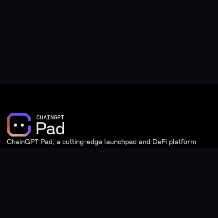
ChainGPT Pad, a cutting-edge launchpad and DeFi platform
powered by ChainGPT.
Quick Links
Learn
Staking
Introduction & Overview
Stats
Tier System & Staking
Giveaways
Frequently Asked Questions