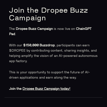
Join the Dropee Buzz
Campaign
The
Dropee Buzz Campaign
is now live on
ChainGPT
Pad
.
With our
$150,000 Buzzdrop
, participants can earn
$DROPEE by contributing content, sharing insights, and
helping amplify the vision of an AI-powered autonomous
app factory.
This is your opportunity to support the future of AI-
driven applications and earn along the way.
Join the
Dropee Buzz Campaign today!