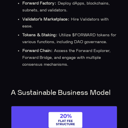
Forward Factory:
Deploy dApps, blockchains,
subnets, and validators.
Validator’s Marketplace:
Hire Validators with
ease.
Tokens & Staking:
Utilize $FORWARD tokens for
various functions, including DAO governance.
Forward Chain:
Access the Forward Explorer,
Forward Bridge, and engage with multiple
consensus mechanisms.
A Sustainable Business Model