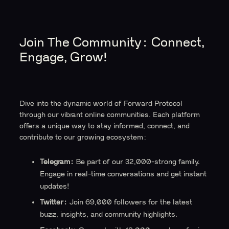
Join The Community: Connect,
Engage, Grow!
Dive into the dynamic world of Forward Protocol
through our vibrant online communities. Each platform
offers a unique way to stay informed, connect, and
contribute to our growing ecosystem:
Telegram:
Be part of our 32,000-strong family.
Engage in real-time conversations and get instant
updates!
Twitter:
Join 69,000 followers for the latest
buzz, insights, and community highlights.