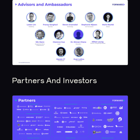
Partners And Investors