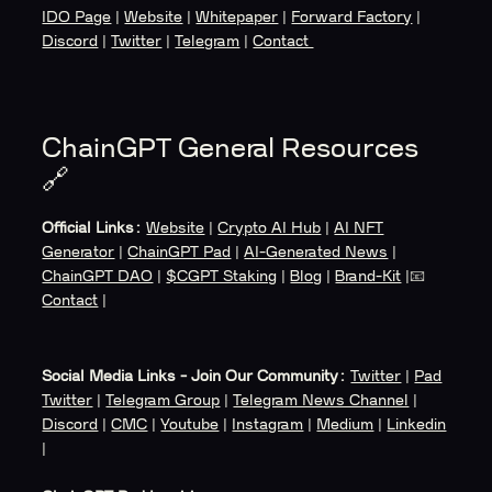
IDO Page
|
Website
|
Whitepaper
|
Forward Factory
|
Discord
|
Twitter
|
Telegram
|
Contact
ChainGPT General Resources
🔗
Official Links:
Website
|
Crypto AI Hub
|
AI NFT
Generator
|
ChainGPT Pad
|
AI-Generated News
|
ChainGPT DAO
|
$CGPT Staking
|
Blog
|
Brand-Kit
|📧
Contact
|
Social Media Links - Join Our Community:
Twitter
|
Pad
Twitter
|
Telegram Group
|
Telegram News Channel
|
Discord
|
CMC
|
Youtube
|
Instagram
|
Medium
|
Linkedin
|