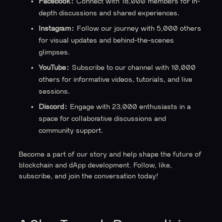
Facebook:
Connect with 18,000 members for in-
depth discussions and shared experiences.
Instagram:
Follow our journey with 5,000 others
for visual updates and behind-the-scenes
glimpses.
YouTube:
Subscribe to our channel with 10,000
others for informative videos, tutorials, and live
sessions.
Discord:
Engage with 23,000 enthusiasts in a
space for collaborative discussions and
community support.
Become a part of our story and help shape the future of
blockchain and dApp development. Follow, like,
subscribe, and join the conversation today!