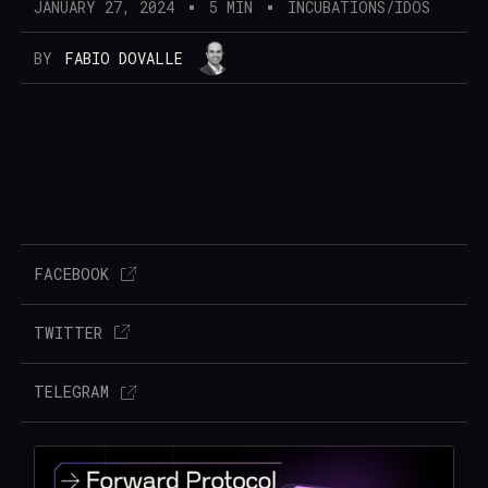
JANUARY 27, 2024
5 MIN
INCUBATIONS/IDOS
BY
FABIO DOVALLE
FACEBOOK
TWITTER
TELEGRAM