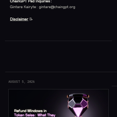
ChainGPT Pad Inquiries:
Gintare Kairyte: gintare@chaingpt.org
Disclaimer
‍ 📝
Read More
AUGUST 5, 2026