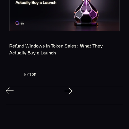
Refund Windows in Token Sales: What They 
Actually Buy a Launch
BY
TOM