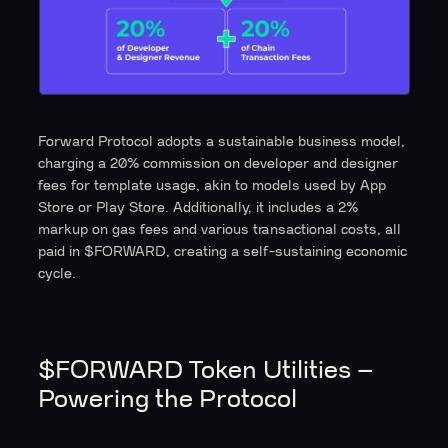
Forward Protocol adopts a sustainable business model,
charging a 20% commission on developer and designer
fees for template usage, akin to models used by App
Store or Play Store. Additionally, it includes a 2%
markup on gas fees and various transactional costs, all
paid in $FORWARD, creating a self-sustaining economic
cycle.
$FORWARD Token Utilities –
Powering the Protocol