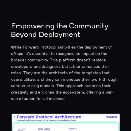
Empowering the Community
Beyond Deployment
While Forward Protocol simplifies the deployment of
dApps, it’s essential to recognize its impact on the
broader community. This platform doesn’t replace
developers and designers but rather enhances their
roles. They are the architects of the templates that
users utilize, and they can monetize their work through
various pricing models. This approach sustains their
creativity and enriches the ecosystem, offering a win-
win situation for all involved.