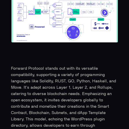
Forward Protocol stands out with its versatile
compatibility, supporting a variety of programming
languages like Solidity, RUST, GO, Python, Haskell, and
Move. It's adept across Layer 1, Layer 2, and Rollups,
catering to diverse blockchain needs. Emphasizing an
open ecosystem, it invites developers globally to
contribute and monetize their creations in the Smart
Contract, Blockchain, Subnets, and dApp Template
Library. This model, echoing the WordPress plugin
directory, allows developers to earn through