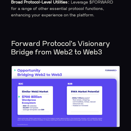
Broad Protocol-Level Utilities:
Leverage $FORWARD
for a range of other essential protocol functions,
enhancing your experience on the platform.
Forward Protocol's Visionary
Bridge from Web2 to Web3