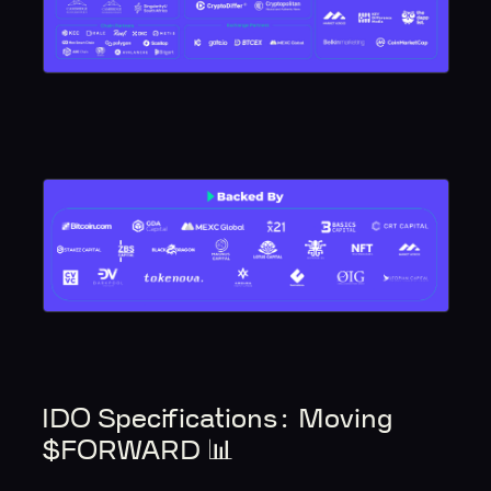
IDO Specifications‍: Moving
$FORWARD 📊