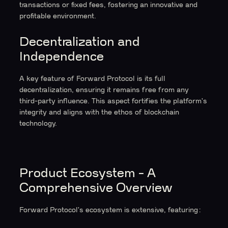
transactions or fixed fees, fostering an innovative and
profitable environment.
Decentralization and
Independence
A key feature of Forward Protocol is its full
decentralization, ensuring it remains free from any
third-party influence. This aspect fortifies the platform's
integrity and aligns with the ethos of blockchain
technology.
Product Ecosystem - A
Comprehensive Overview
Forward Protocol's ecosystem is extensive, featuring: