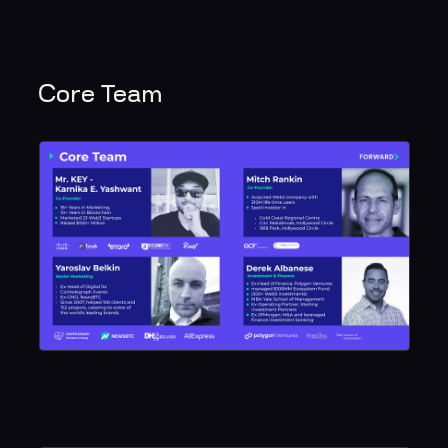
Core Team