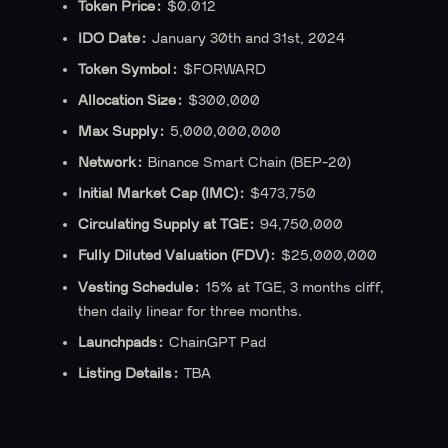
Token Price:
$0.012
IDO Date:
January 30th and 31st, 2024
Token Symbol:
$FORWARD
Allocation Size:
$300,000
Max Supply:
5,000,000,000
Network:
Binance Smart Chain (BEP-20)
‍Initial Market Cap (IMC):
$473,750
Circulating Supply at TGE:
94,750,000
Fully Diluted Valuation (FDV):
$25,000,000
Vesting Schedule:
15% at TGE, 3 months cliff,
then daily linear for three months.
Launchpads:
ChainGPT Pad
‍Listing Details:
TBA