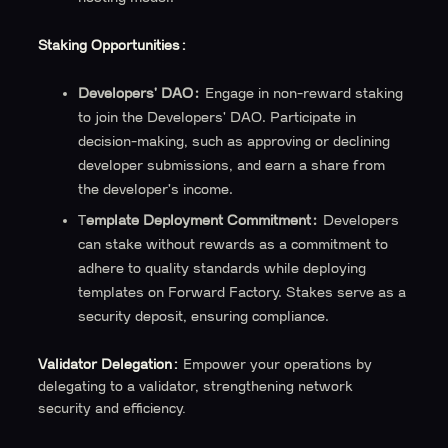
Staking Opportunities:
Developers' DAO:
Engage in non-reward staking
to join the Developers' DAO. Participate in
decision-making, such as approving or declining
developer submissions, and earn a share from
the developer's income.
T
emplate Deployment Commitment:
Developers
can stake without rewards as a commitment to
adhere to quality standards while deploying
templates on Forward Factory. Stakes serve as a
security deposit, ensuring compliance.
Validator Delegation:
Empower your operations by
delegating to a validator, strengthening network
security and efficiency.