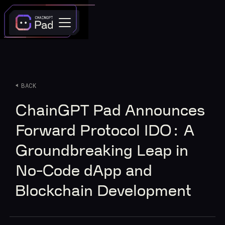
BACK
ChainGPT Pad Announces
Forward Protocol IDO: A
Groundbreaking Leap in
No-Code dApp and
Blockchain Development