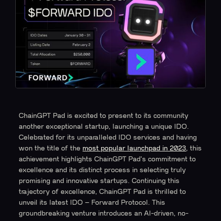
ChainGPT Pad is excited to present to its community
another exceptional startup, launching a unique IDO.
Celebrated for its unparalleled IDO services and having
won the title of the
most popular launchpad in 2023
, this
achievement highlights ChainGPT Pad's commitment to
excellence and its distinct process in selecting truly
promising and innovative startups. Continuing this
trajectory of excellence, ChainGPT Pad is thrilled to
unveil its latest IDO – Forward Protocol. This
groundbreaking venture introduces an AI-driven, no-