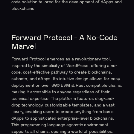
code solution tailored for the development of dApps and
blockchains.
Forward Protocol - A No-Code
Marvel
Forward Protocol emerges as a revolutionary tool,
inspired by the simplicity of WordPress, offering a no-
code, cost-effective pathway to create blockchains,
subnets, and dApps. Its intuitive design allows for easy
deployment on over 800 EVM & Rust compatible chains,
making it accessible to anyone regardless of their
technical expertise. The platform features drag-and-
drop technology, customizable templates, and a vast
library, enabling users to create anything from basic
dApps to sophisticated enterprise-level blockchains.
This programming language agnostic environment
supports all chains, opening a world of possibilities.