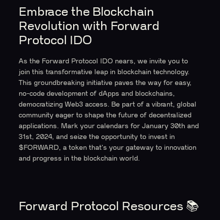
Embrace the Blockchain
Revolution with Forward
Protocol IDO
As the Forward Protocol IDO nears, we invite you to
join this transformative leap in blockchain technology.
This groundbreaking initiative paves the way for easy,
no-code development of dApps and blockchains,
democratizing Web3 access. Be part of a vibrant, global
community eager to shape the future of decentralized
applications. Mark your calendars for January 30th and
31st, 2024, and seize the opportunity to invest in
$FORWARD, a token that's your gateway to innovation
and progress in the blockchain world.
Forward Protocol Resources
📚