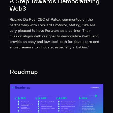
A Step Towards Democratizing
Web3
Ricardo Da Ros, CEO of Patex, commented on the
partnership with Forward Protocol, stating, "We are
very pleased to have Forward as a partner. Their
mission aligns with our goal to democratize Web3 and
provide an easy and low-cost path for developers and
entrepreneurs to innovate, especially in LatAm.”
Roadmap