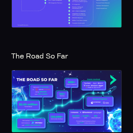
The Road So Far