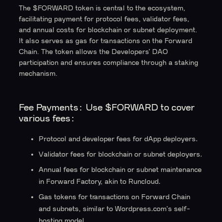
The $FORWARD token is central to the ecosystem,
facilitating payment for protocol fees, validator fees,
and annual costs for blockchain or subnet deployment.
It also serves as gas for transactions on the Forward
Chain. The token allows the Developers’ DAO
participation and ensures compliance through a staking
mechanism.
Fee Payments:
Use $FORWARD to cover
various fees:
Protocol and developer fees for dApp deployers.
Validator fees for blockchain or subnet deployers.
Annual fees for blockchain or subnet maintenance
in Forward Factory, akin to Runcloud.
Gas tokens for transactions on Forward Chain
and subnets, similar to Wordpress.com's self-
hosting model.